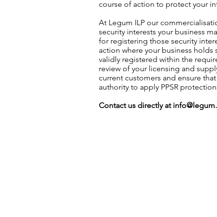
course of action to protect your in
At Legum ILP our commercialisatio
security interests your business m
for registering those security inte
action where your business holds s
validly registered within the requ
review of your licensing and supp
current customers and ensure tha
authority to apply PPSR protection
Contact us directly at
info@legum