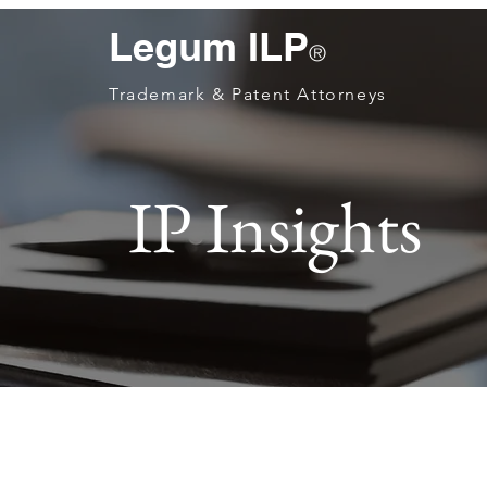
Legum ILP
®
Trademark & Patent Attorneys
IP Insights