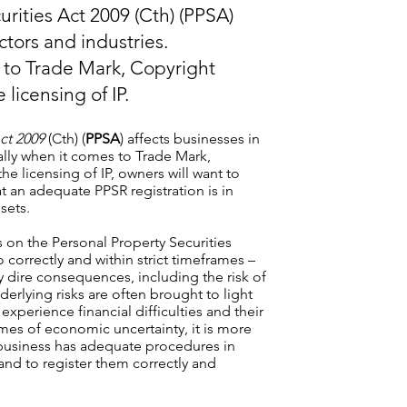
rities Act 2009 (Cth) (PPSA)
ectors and industries.
s to Trade Mark, Copyright
licensing of IP.
ct 2009
(Cth) (
PPSA
) affects businesses in
cally when it comes to Trade Mark,
e licensing of IP, owners will want to
t an adequate PPSR registration is in
sets.
ts on the Personal Property Securities
so correctly and within strict timeframes –
y dire consequences, including the risk of
derlying risks are often brought to light
experience financial difficulties and their
times of economic uncertainty, it is more
r business has adequate procedures in
s and to register them correctly and