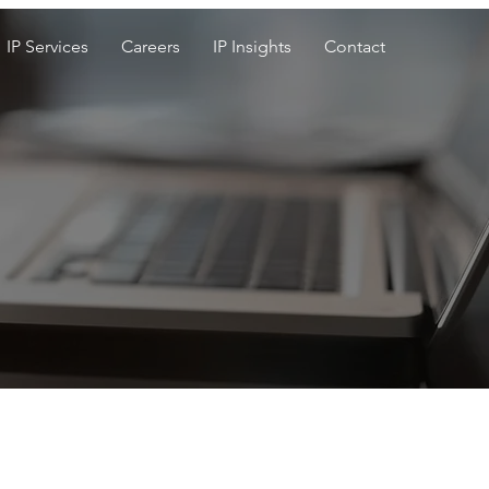
IP Services
Careers
IP Insights
Contact