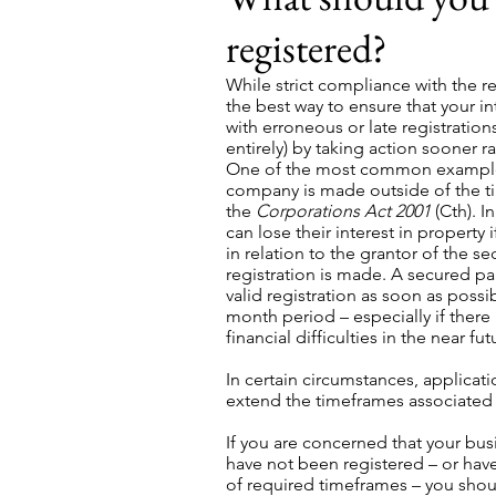
registered?
While strict compliance with the r
the best way to ensure that your in
with erroneous or late registratio
entirely) by taking action sooner ra
One of the most common examples 
company is made outside of the t
the
Corporations Act 2001
(Cth). I
can lose their interest in property 
in relation to the grantor of the se
registration is made. A secured pa
valid registration as soon as possib
month period – especially if there i
financial difficulties in the near fut
In certain circumstances, applicat
extend the timeframes associated w
If you are concerned that your busi
have not been registered – or hav
of required timeframes – you shoul