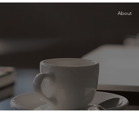
About