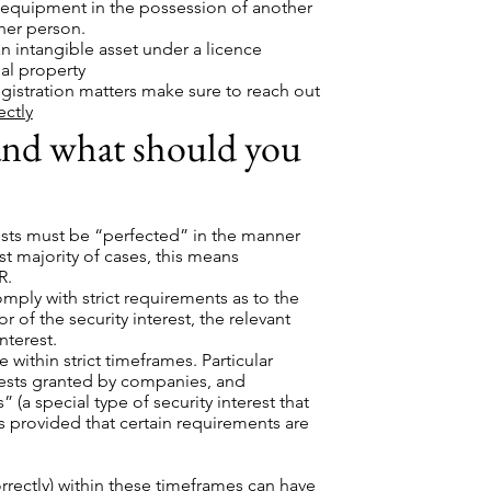
 equipment in the possession of another
her person.
n intangible asset under a licence
al property
egistration matters make sure to reach out
ectly
 and what should you
erests must be “perfected” in the manner
st majority of cases, this means
R.
mply with strict requirements as to the
r of the security interest, the relevant
nterest.
within strict timeframes. Particular
erests granted by companies, and
 (a special type of security interest that
sts provided that certain requirements are
orrectly) within these timeframes can have