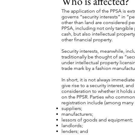
Who is affected?
The application of the PPSA is ex
governs “security interests” in “p
other than land are considered pe
PPSA, including not only tangibl
cash, but also intellectual propert
other financial property.
Security interests, meanwhile, inc
traditionally be thought of as “secu
under intellectual property licens
trade mark by a fashion manufactur
In short, it is not always immedi
give rise to a security interest, a
consideration to whether it holds 
on the PPSR. Parties who commonly
registration include (among many 
suppliers;
manufacturers;
lessors of goods and equipment;
landlords;
lenders; and