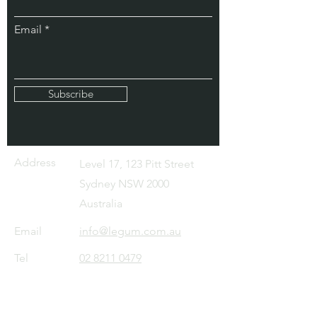
Email
Subscribe
Address
Level 17, 123 Pitt Street
Sydney NSW 2000
Australia
Email
info@legum.com.au
Tel
02 8211 0479
About
IP Services