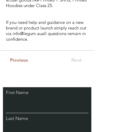
Hoodies under Class 25.
If you need help and guidance on a new
brand or product launch simply reach out
via
info@legum.au
all questions remain in
confidence.
Previous
Next
Stay Connected.
First Name
Learn from Our IP
Experts & Subscribe.
Last Name