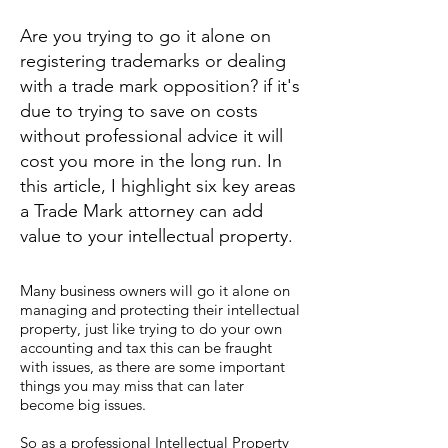
Are you trying to go it alone on
registering trademarks or dealing
with a trade mark opposition? if it's
due to trying to save on costs
without professional advice it will
cost you more in the long run. In
this article, I highlight six key areas
a Trade Mark attorney can add
value to your intellectual property.
Many business owners will go it alone on
managing and protecting their intellectual
property, just like trying to do your own
accounting and tax this can be fraught
with issues, as there are some important
things you may miss that can later
become big issues.
So as a professional Intellectual Property