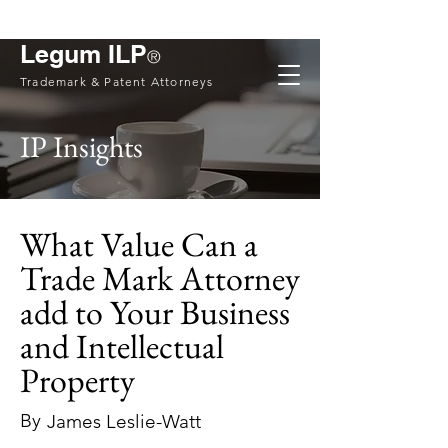
Legum ILP
®
Trademark & Patent Attorneys
IP Insights
What Value Can a
Trade Mark Attorney
add to Your Business
and Intellectual
Property
By
James Leslie-Watt