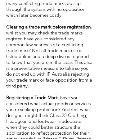
many conflicting trade marks do slip
through the system with no opposition,
which later becomes costly.
Clearing a trade mark before registration
,
whilst you may check the trade marks
register, have you considered any
common law searches of a conflicting
trade mark? Not all trade mark use is
listed online and a deep dive is required
to know that you are in the clear. This also
is a preventative measure to take so you
do not end up with IP Australia rejecting
your trade mark or face opposition from a
third party.
Registering a Trade Mark
, have you
considered what actual goods or services
you re seeking protection? As street wear
designer might think Class 25 Clothing,
Headgear, and footwear is adequate
when they could better structure the
application to reflect protection for their
actual goods like Printed T Shirts, Printed