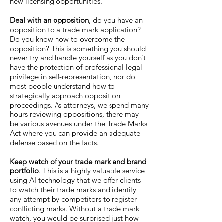
new licensing opportunities.
Deal with an opposition
, do you have an
opposition to a trade mark application?
Do you know how to overcome the
opposition? This is something you should
never try and handle yourself as you don’t
have the protection of professional legal
privilege in self-representation, nor do
most people understand how to
strategically approach opposition
proceedings. As attorneys, we spend many
hours reviewing oppositions, there may
be various avenues under the Trade Marks
Act where you can provide an adequate
defense based on the facts.
Keep watch of your trade mark and brand
portfolio
. This is a highly valuable service
using AI technology that we offer clients
to watch their trade marks and identify
any attempt by competitors to register
conflicting marks. Without a trade mark
watch, you would be surprised just how