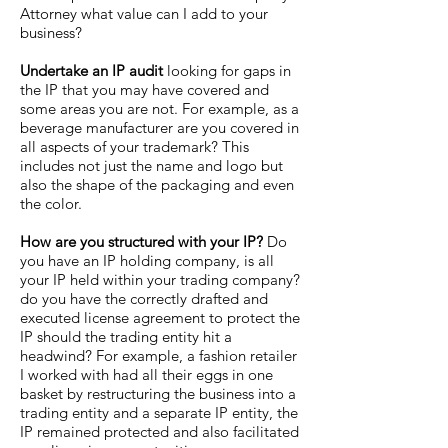
Attorney what value can I add to your
business?
Undertake an IP audit
looking for gaps in
the IP that you may have covered and
some areas you are not. For example, as a
beverage manufacturer are you covered in
all aspects of your trademark? This
includes not just the name and logo but
also the shape of the packaging and even
the color.
How are you structured with your IP?
Do
you have an IP holding company, is all
your IP held within your trading company?
do you have the correctly drafted and
executed license agreement to protect the
IP should the trading entity hit a
headwind? For example, a fashion retailer
I worked with had all their eggs in one
basket by restructuring the business into a
trading entity and a separate IP entity, the
IP remained protected and also facilitated